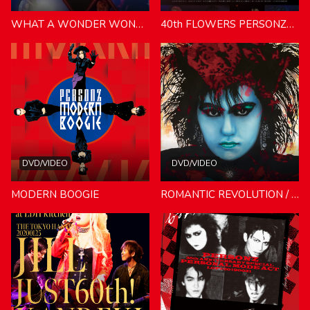
WHAT A WONDER WONDERLAND TOUR
40th FLOWERS PERSONZ40th Anniversary Tour 2024
DVD/VIDEO
DVD/VIDEO
MODERN BOOGIE
ROMANTIC REVOLUTION / POWER-PASSION