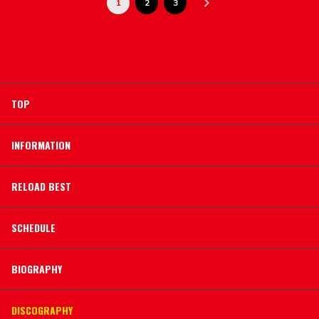
1
2
3
TOP
INFORMATION
RELOAD BEST
SCHEDULE
BIOGRAPHY
DISCOGRAPHY