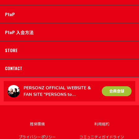
PtoP
PtoP 入会方法
STORE
CONTACT
PERSONZ OFFICIAL WEBSITE &
会員登録
FAN SITE "PERSONS to
PERSONZ（PtoP）"
推奨環境
利用規約
プライバシーポリシー
コミュニティガイドライン