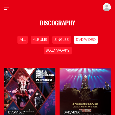
ロ
DISCOGRAPHY
ALL
ALBUMS
SINGLES
DVD/VIDEO
SOLO WORKS
DVD/VIDEO
DVD/VIDEO