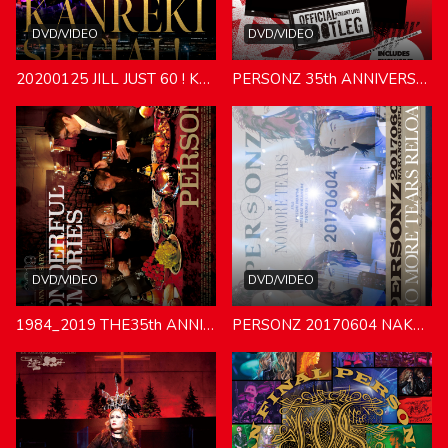
DVD/VIDEO
DVD/VIDEO
20200125 JILL JUST 60 ! KANREKI SPECIAL LIVE
PERSONZ 35th ANNIVERSARY SPECIAL PERSONAL MODE ACT LOFT20190621
DVD/VIDEO
DVD/VIDEO
1984_2019 THE35th ANNIVERSARY WONDERFUL MEMORIES
PERSONZ 20170604 NAKANO SUNPLAZA [NO MORE TEARS RELOAD]