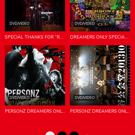
DVD/VIDEO
DVD/VIDEO
SPECIAL THANKS FOR “ROAD TO BUDOKAN” PERSONZ MANIA vol.4 20151222＆20151230 SHINAGAWA
DREAMERS ONLY SPECIAL 2014-2015 ROAD TO BUDOKAN FINAL 数量限定生産盤
DVD/VIDEO
DVD/VIDEO
PERSONZ DREAMERS ONLY SPECIAL 2014-2015 ROAD TO BUDOKAN COME TOGETHER！
PERSONZ DREAMERS ONLY SPECIAL 2013 渋谷公会堂