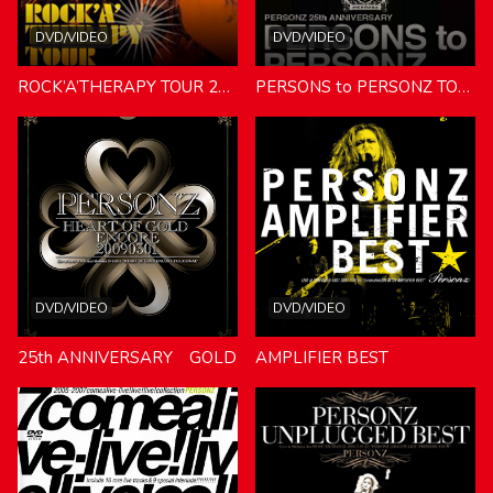
DVD/VIDEO
DVD/VIDEO
ROCK’A’THERAPY TOUR 2010.07.31
PERSONS to PERSONZ TOUR:25th ANNIVERSARY
DVD/VIDEO
DVD/VIDEO
25th ANNIVERSARY GOLD
AMPLIFIER BEST