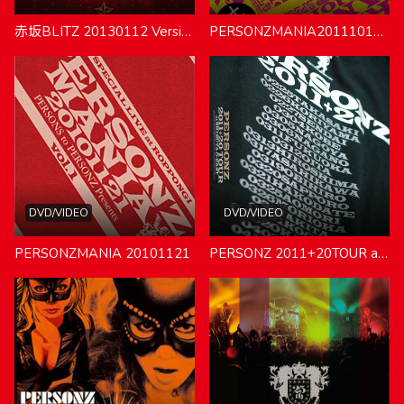
赤坂BLITZ 20130112 VersionBLUE & VersionRED
PERSONZMANIA20111016-MANIAC TOUR LOFT SPECIAL-
DVD/VIDEO
DVD/VIDEO
PERSONZMANIA 20101121
PERSONZ 2011+20TOUR at SHIBUYA O-EAST