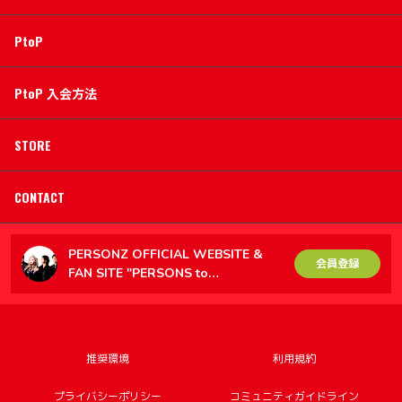
PtoP
PtoP 入会方法
STORE
CONTACT
PERSONZ OFFICIAL WEBSITE &
会員登録
FAN SITE "PERSONS to
PERSONZ（PtoP）"
推奨環境
利用規約
プライバシーポリシー
コミュニティガイドライン