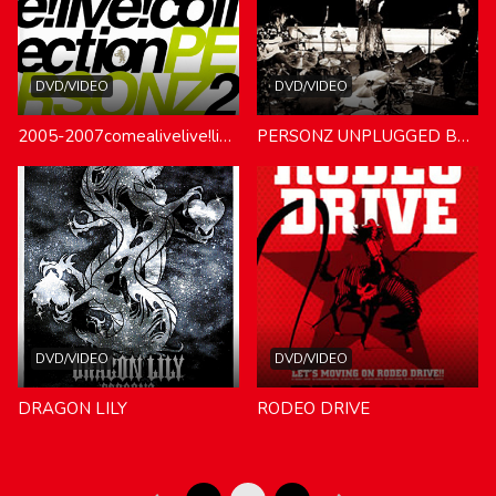
DVD/VIDEO
DVD/VIDEO
2005-2007comealivelive!live!live!collection
PERSONZ UNPLUGGED BEST
DVD/VIDEO
DVD/VIDEO
DRAGON LILY
RODEO DRIVE