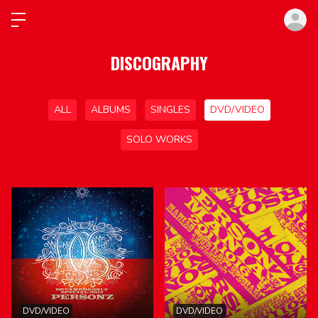
ロ
DISCOGRAPHY
ALL
ALBUMS
SINGLES
DVD/VIDEO
SOLO WORKS
DVD/VIDEO
DVD/VIDEO