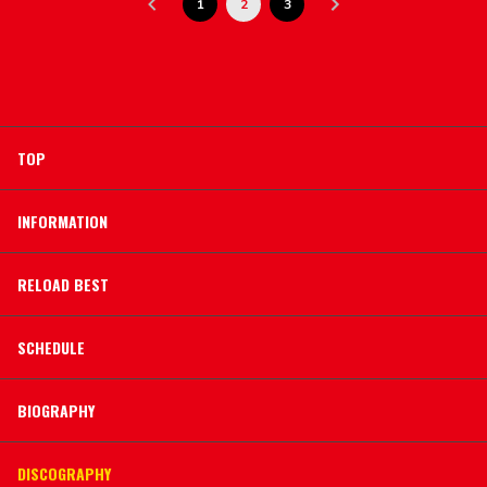
1
2
3
TOP
INFORMATION
RELOAD BEST
SCHEDULE
BIOGRAPHY
DISCOGRAPHY